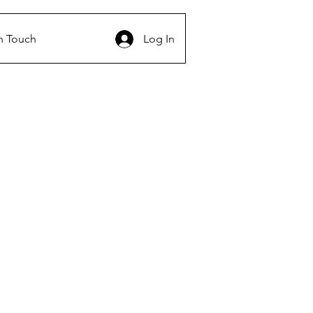
n Touch
Log In