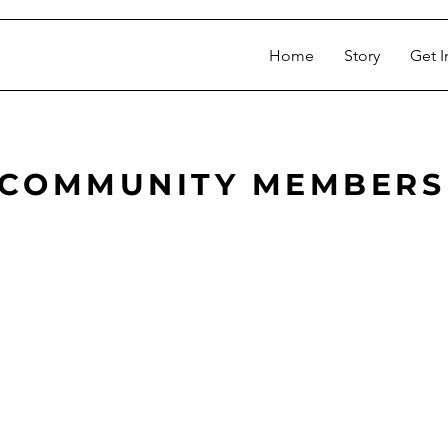
Home
Story
Get I
COMMUNITY MEMBERS